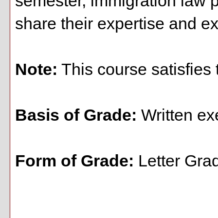
semester, immigration law pr
share their expertise and ex
Note:
This course satisfies 
Basis of Grade:
Written ex
Form of Grade:
Letter Gra