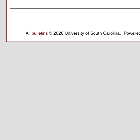
All
bulletins
© 2026 University of South Carolina.
Powered