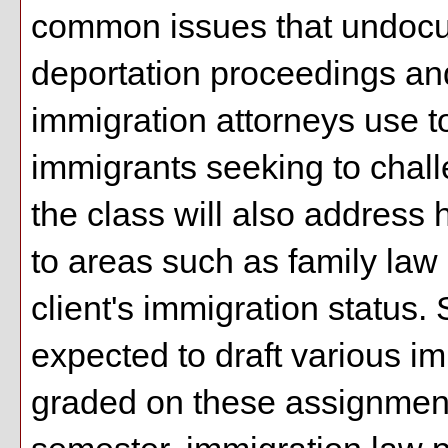
common issues that undocu
deportation proceedings and
immigration attorneys use 
immigrants seeking to challe
the class will also address 
to areas such as family law
client's immigration status. 
expected to draft various i
graded on these assignments