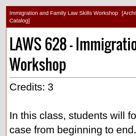
Immigration and Family Law Skills Workshop
[Arch
Catalog]
LAWS 628 - Immigratio
Workshop
Credits: 3
In this class, students will 
case from beginning to end.