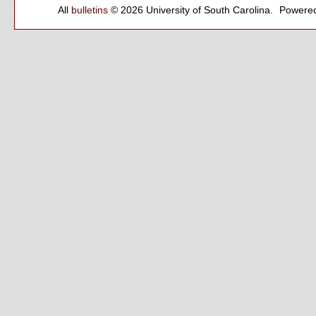
All
bulletins
© 2026 University of South Carolina.
Powered