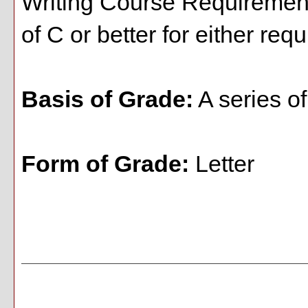
Writing Course Requirement
of C or better for either req
Basis of Grade:
A series o
Form of Grade:
Letter