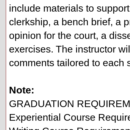
include materials to support 
clerkship, a bench brief, 
opinion for the court, a diss
exercises. The instructor wi
comments tailored to each st
Note:
GRADUATION REQUIREM
Experiential Course Requi