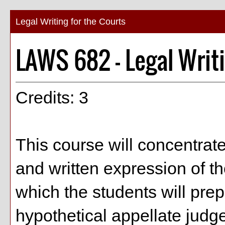
Legal Writing for the Courts
LAWS 682 - Legal Writi
Credits: 3
This course will concentrate
and written expression of t
which the students will prepa
hypothetical appellate judg