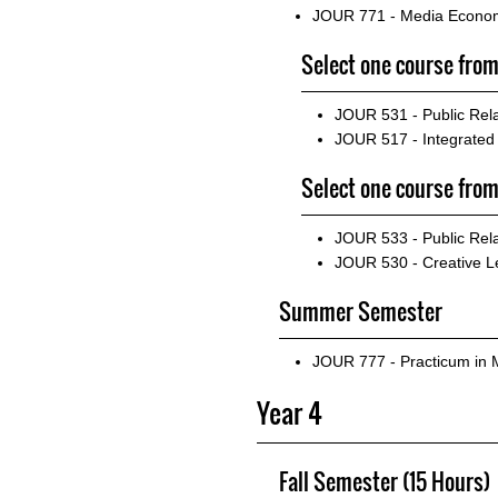
JOUR 771 - Media Econo
Select one course from
JOUR 531 - Public Rel
JOUR 517 - Integrate
Select one course from
JOUR 533 - Public Re
JOUR 530 - Creative L
Summer Semester
JOUR 777 - Practicum in
Year 4
Fall Semester (15 Hours)