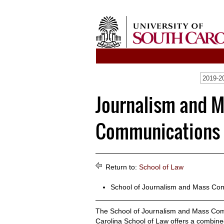
2019-2
Journalism and 
Communications / 
Return to:
School of Law
School of Journalism and Mass Co
The School of Journalism and Mass Comm
Carolina School of Law offers a combine