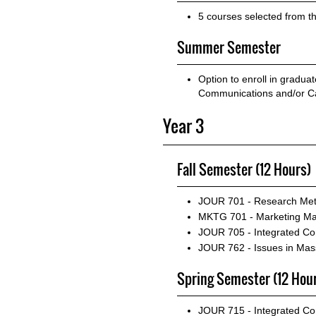
5 courses selected from t
Summer Semester
Option to enroll in gradua
Communications and/or Ca
Year 3
Fall Semester (12 Hours)
JOUR 701 - Research Met
MKTG 701 - Marketing M
JOUR 705 - Integrated Co
JOUR 762 - Issues in M
Spring Semester (12 Hou
JOUR 715 - Integrated Co