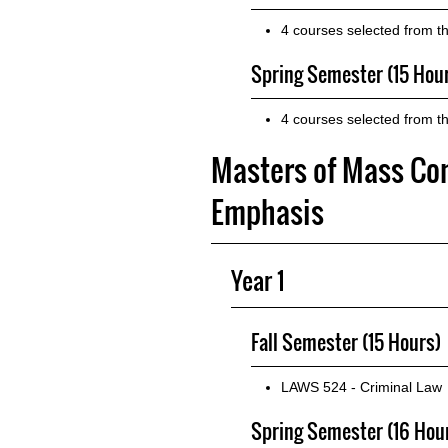
4 courses selected from t
Spring Semester (15 Hou
4 courses selected from t
Masters of Mass Co
Emphasis
Year 1
Fall Semester (15 Hours)
LAWS 524 - Criminal Law
Spring Semester (16 Hou