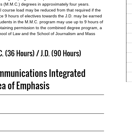
 (M.M.C.) degrees in approximately four years.
 course load may be reduced from that required if the
e 9 hours of electives towards the J.D. may be earned
dents in the M.M.C. program may use up to 9 hours of
 obtaining permission to the combined degree program, a
chool of Law and the School of Journalism and Mass
 (36 Hours) / J.D. (90 Hours)
mmunications Integrated
a of Emphasis