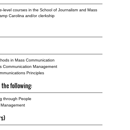
te-level courses in the School of Journalism and Mass
mp Carolina and/or clerkship
hods in Mass Communication
ass Communication Management
mmunications Principles
 the following:
 through People
g Management
rs)