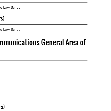
he Law School
rs)
he Law School
mmunications General Area of
rs)