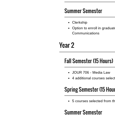
Summer Semester
Clerkship
Option to enroll in gradua
Communications
Year 2
Fall Semester (15 Hours)
JOUR 706 - Media Law
4 additional courses sele
Spring Semester (15 Hou
5 courses selected from t
Summer Semester