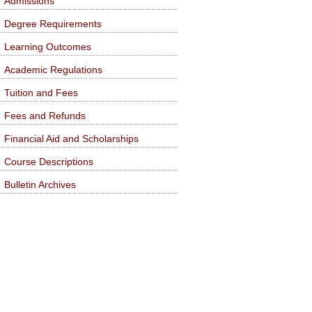
Admissions
Degree Requirements
Learning Outcomes
Academic Regulations
Tuition and Fees
Fees and Refunds
Financial Aid and Scholarships
Course Descriptions
Bulletin Archives