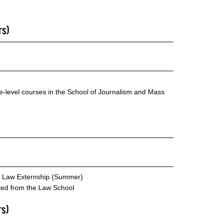
rs)
te-level courses in the School of Journalism and Mass
e Law Externship (Summer)
cted from the Law School
rs)