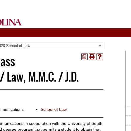
020 School of Law
Mass
a
Print
Help
(opens
(opens
a
a
Law, M.M.C. / J.D.
new
new
window)
window)
mmunications
School of Law
unications in cooperation with the University of South
d degree program that permits a student to obtain the