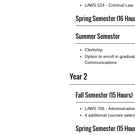
LAWS 524 - Criminal Law
Spring Semester (16 Hou
Summer Semester
Clerkship
Option to enroll in gradua
Communications
Year 2
Fall Semester (15 Hours)
LAWS 706 - Administrativ
4 additional courses sele
Spring Semester (15 Hou