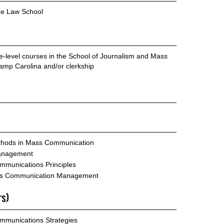
he Law School
te-level courses in the School of Journalism and Mass
mp Carolina and/or clerkship
hods in Mass Communication
anagement
mmunications Principles
ass Communication Management
rs)
mmunications Strategies