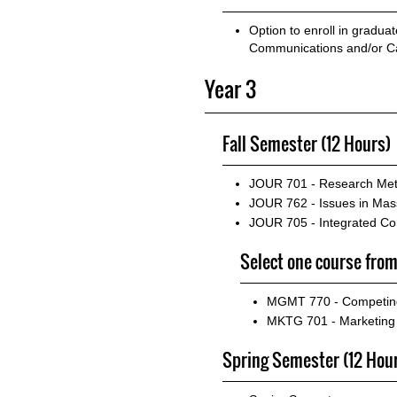
Option to enroll in gradua
Communications and/or Ca
Year 3
Fall Semester (12 Hours)
JOUR 701 - Research Met
JOUR 762 - Issues in M
JOUR 705 - Integrated Co
Select one course from
MGMT 770 - Competing
MKTG 701 - Marketin
Spring Semester (12 Hou