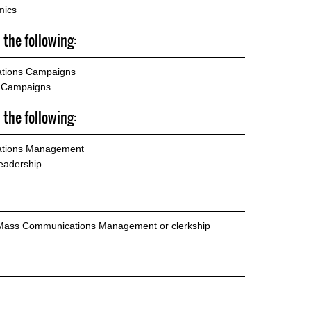
mics
 the following:
ations Campaigns
d Campaigns
 the following:
lations Management
eadership
 Mass Communications Management or clerkship