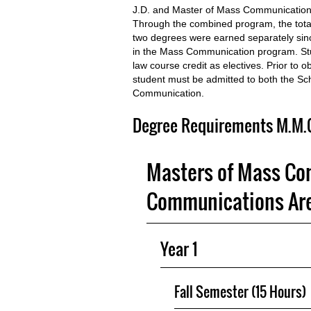
J.D. and Master of Mass Communications
Through the combined program, the total
two degrees were earned separately sinc
in the Mass Communication program. Stu
law course credit as electives. Prior to
student must be admitted to both the S
Communication.
Degree Requirements M.M.C.
Masters of Mass Co
Communications Are
Year 1
Fall Semester (15 Hours)