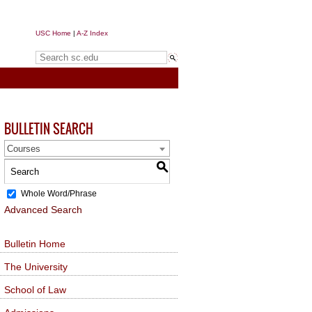
USC Home
|
A-Z Index
Search sc.edu
BULLETIN SEARCH
Courses
S
Whole Word/Phrase
Advanced Search
Bulletin Home
The University
School of Law