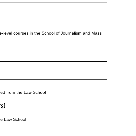
te-level courses in the School of Journalism and Mass
cted from the Law School
rs)
he Law School