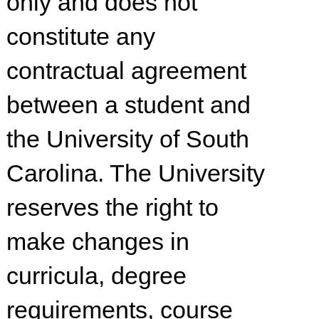
only and does not
constitute any
contractual agreement
between a student and
the University of South
Carolina. The University
reserves the right to
make changes in
curricula, degree
requirements, course