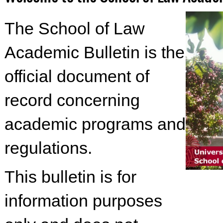
The School of Law
Academic Bulletin is the
official document of
record concerning
academic programs and
regulations.
This bulletin is for
information purposes