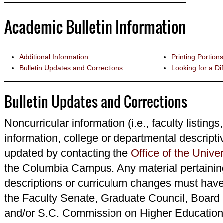
Academic Bulletin Information
Additional Information
Printing Portions
Bulletin Updates and Corrections
Looking for a Dif
Bulletin Updates and Corrections
Noncurricular information (i.e., faculty listings
information, college or departmental descripti
updated by contacting the
Office of the Univer
the Columbia Campus. Any material pertainin
descriptions or curriculum changes must have
the Faculty Senate, Graduate Council, Board 
and/or S.C. Commission on Higher Education 