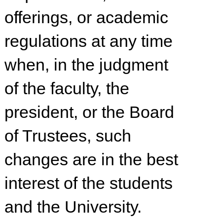
offerings, or academic
regulations at any time
when, in the judgment
of the faculty, the
president, or the Board
of Trustees, such
changes are in the best
interest of the students
and the University.