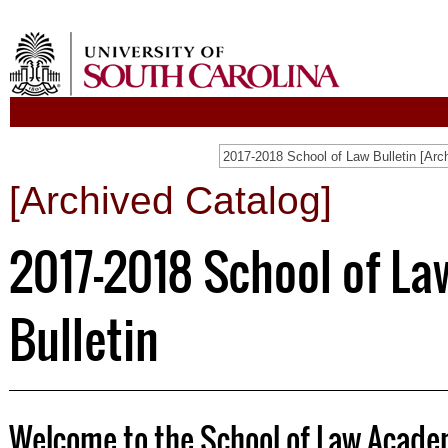
2017-2018 School of Law Bulletin [Arc
[Archived Catalog]
2017-2018 School of La
Bulletin
Welcome to the School of Law Academ