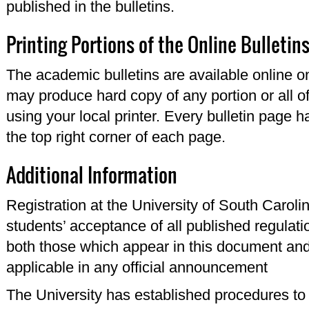
published in the bulletins.
Printing Portions of the Online Bulletin
The academic bulletins are available online o
may produce hard copy of any portion or all of
using your local printer. Every bulletin page ha
the top right corner of each page.
Additional Information
Registration at the University of South Carol
students’ acceptance of all published regulati
both those which appear in this document and 
applicable in any official announcement
The University has established procedures to ce