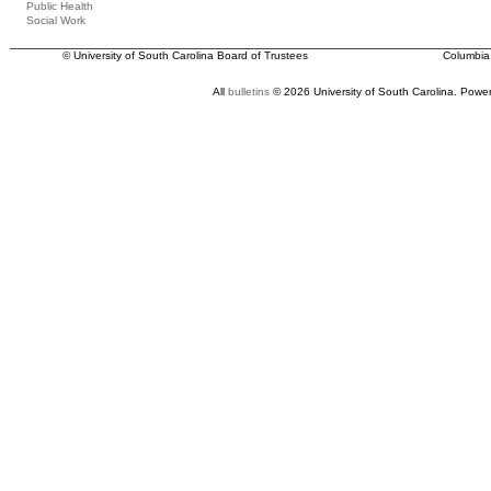
Public Health
Social Work
© University of South Carolina Board of Trustees
Columbia
All
bulletins
© 2026 University of South Carolina.
Power