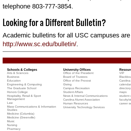
telephone 803-777-3854.
Looking for a Different Bulletin?
Academic bulletins for all USC campuses are 
http://www.sc.edu/bulletin/
.
Schools & Colleges
University Offices
Resour
Arts & Sciences
Office of the President
VIP
Business
Board of Trustees
Blackbo
Education
Office of the Provost
Carolina 
Engineering & Computing
Giving
calendar
The Graduate School
Campus Recreation
directory
Honors College
Student Affairs
maps
Hospitality, Retail & Sport
News & Internal Communications
student 
Management
Carolina Alumni Association
faculty/s
Law
Human Resources
career s
Mass Communications & Information
University Technology Services
Studies
Medicine (Columbia)
Medicine (Greenville)
Music
Nursing
Pharmacy