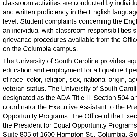
classroom activities are conducted by individ
and written proficiency in the English languag
level. Student complaints concerning the Engl
an individual with classroom responsibilities s
grievance procedures available from the Offic
on the Columbia campus.
The University of South Carolina provides equ
education and employment for all qualified p
of race, color, religion, sex, national origin, age
veteran status. The University of South Carol
designated as the ADA Title II, Section 504 an
coordinator the Executive Assistant to the Pre
Opportunity Programs. The Office of the Execu
the President for Equal Opportunity Programs 
Suite 805 of 1600 Hampton St., Columbia, So