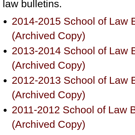
law bulletins.
2014-2015 School of Law B
(Archived Copy)
2013-2014 School of Law B
(Archived Copy)
2012-2013 School of Law B
(Archived Copy)
2011-2012 School of Law B
(Archived Copy)