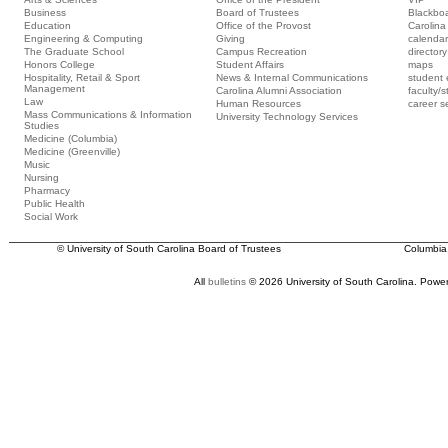
Business
Board of Trustees
Blackbo
Education
Office of the Provost
Carolina 
Engineering & Computing
Giving
calendar
The Graduate School
Campus Recreation
directory
Honors College
Student Affairs
maps
Hospitality, Retail & Sport
News & Internal Communications
student 
Management
Carolina Alumni Association
faculty/s
Law
Human Resources
career s
Mass Communications & Information
University Technology Services
Studies
Medicine (Columbia)
Medicine (Greenville)
Music
Nursing
Pharmacy
Public Health
Social Work
© University of South Carolina Board of Trustees
Columbia
All
bulletins
© 2026 University of South Carolina.
Power