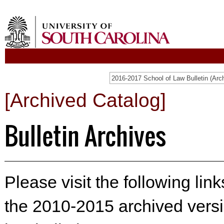
[Archived Catalog]
Bulletin Archives
Please visit the following lin
the 2010-2015 archived versi