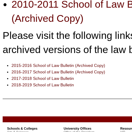
2010-2011 School of Law B
(Archived Copy)
Please visit the following lin
archived versions of the law b
2015-2016 School of Law Bulletin (Archived Copy)
2016-2017 School of Law Bulletin (Archived Copy)
2017-2018 School of Law Bulletin
2018-2019 School of Law Bulletin
Schools & Colleges
University Offices
Resour
Arts & Sciences
Office of the President
VIP